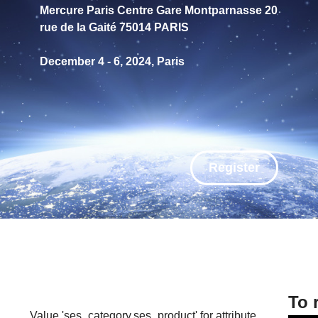
Mercure Paris Centre Gare Montparnasse 20
rue de la Gaité 75014 PARIS
December 4 - 6, 2024, Paris
Register
To 
Value 'ses_category,ses_product' for attribute