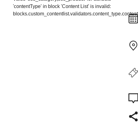
'contentType' in block 'Content List' is invalid:
blocks.custom_contentlist.validators.content_type.conte