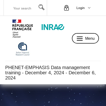
Login
Menu
Menu
PHENET-EMPHASIS Data management
training - December 4, 2024 - December 6,
2024